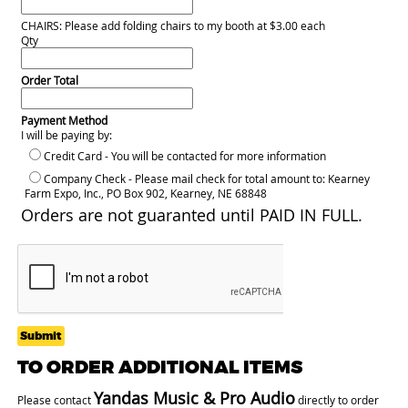
CHAIRS: Please add folding chairs to my booth at $3.00 each
Qty
Order Total
Payment Method
I will be paying by:
Credit Card - You will be contacted for more information
Company Check - Please mail check for total amount to: Kearney
Farm Expo, Inc., PO Box 902, Kearney, NE 68848
Orders are not guaranted until PAID IN FULL.
Submit
TO ORDER ADDITIONAL ITEMS
Yandas Music & Pro Audio
Please contact
directly to order