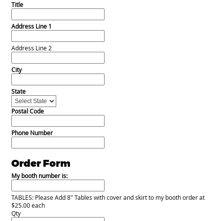
Title
Address Line 1
Address Line 2
City
State
Postal Code
Phone Number
Order Form
My booth number is:
TABLES: Please Add 8" Tables with cover and skirt to my booth order at
$25.00 each
Qty