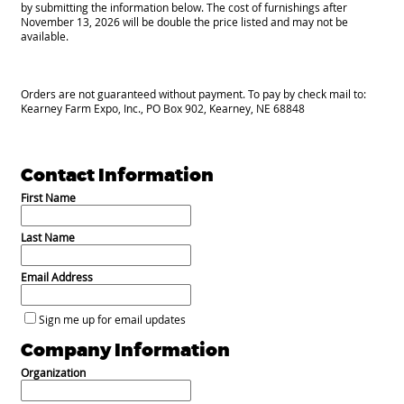
by submitting the information below. The cost of furnishings after
November 13, 2026 will be double the price listed and may not be
available.
Orders are not guaranteed without payment. To pay by check mail to:
Kearney Farm Expo, Inc., PO Box 902, Kearney, NE 68848
Contact Information
First Name
Last Name
Email Address
Sign me up for email updates
Company Information
Organization