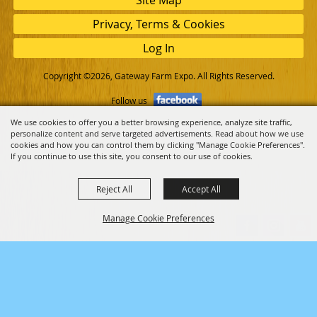
Privacy, Terms & Cookies
Log In
Copyright ©2026, Gateway Farm Expo. All Rights Reserved.
Follow us
We use cookies to offer you a better browsing experience, analyze site traffic,
personalize content and serve targeted advertisements. Read about how we use
Powered by
cookies and how you can control them by clicking "Manage Cookie Preferences".
If you continue to use this site, you consent to our use of cookies.
Reject All
Accept All
Manage Cookie Preferences
Back to
Top