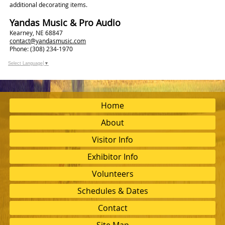
additional decorating items.
Yandas Music & Pro Audio
Kearney, NE 68847
contact@yandasmusic.com
Phone: (308) 234-1970
Select Language
▼
Home
About
Visitor Info
Exhibitor Info
Volunteers
Schedules & Dates
Contact
Site Map