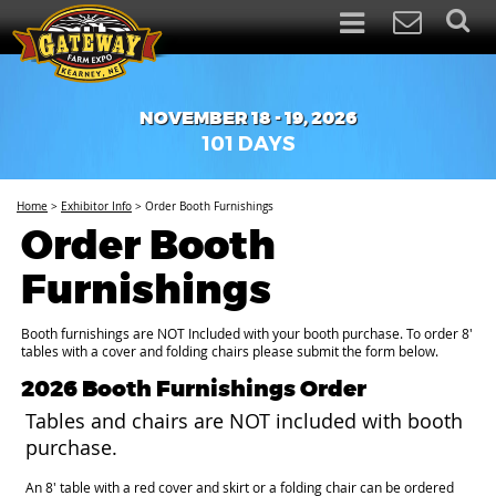
NOVEMBER 18 - 19, 2026
101
DAYS
Home
>
Exhibitor Info
>
Order Booth Furnishings
Order Booth
Furnishings
Booth furnishings are NOT Included with your booth purchase. To order 8'
tables with a cover and folding chairs please submit the form below.
2026 Booth Furnishings Order
Tables and chairs are NOT included with booth
purchase.
An 8' table with a red cover and skirt or a folding chair can be ordered